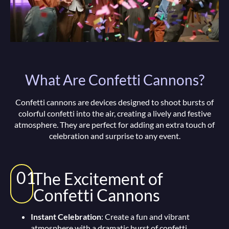
What Are Confetti Cannons?
Confetti cannons are devices designed to shoot bursts of
colorful confetti into the air, creating a lively and festive
atmosphere. They are perfect for adding an extra touch of
celebration and surprise to any event.
01
The Excitement of
Confetti Cannons
Instant Celebration
: Create a fun and vibrant
atmosphere with a dramatic burst of confetti.