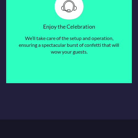
Enjoy the Celebration
We’ll take care of the setup and operation,
ensuring a spectacular burst of confetti that will
wow your guests.