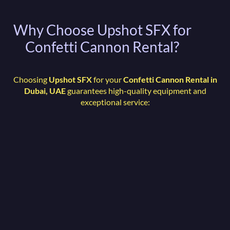
Why Choose Upshot SFX for
Confetti Cannon Rental?
Choosing
Upshot SFX
for your
Confetti Cannon Rental in
Dubai, UAE
guarantees high-quality equipment and
exceptional service: