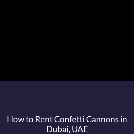
How to Rent Confetti Cannons in
Dubai, UAE