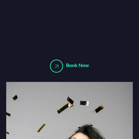
Book Now