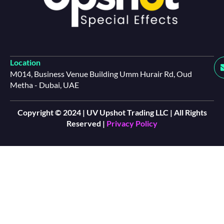
Location
M014, Business Venue Building Umm Hurair Rd, Oud
Metha - Dubai, UAE
Copyright © 2024 | UV Upshot Trading LLC | All Rights
Reserved |
Privacy Policy