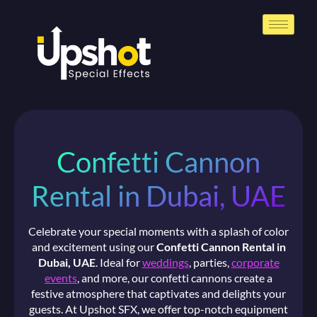
Confetti Cannon
Rental in Dubai, UAE
Celebrate your special moments with a splash of color
and excitement using our
Confetti Cannon Rental in
Dubai, UAE
. Ideal for
weddings
, parties,
corporate
events
, and more, our confetti cannons create a
festive atmosphere that captivates and delights your
guests. At Upshot SFX, we offer top-notch equipment