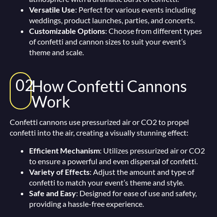
Versatile Use
: Perfect for various events including
weddings, product launches, parties, and concerts.
Customizable Options
: Choose from different types
of confetti and cannon sizes to suit your event’s
theme and scale.
02
How Confetti Cannons
Work
Confetti cannons use pressurized air or CO2 to propel
confetti into the air, creating a visually stunning effect:
Efficient Mechanism
: Utilizes pressurized air or CO2
to ensure a powerful and even dispersal of confetti.
Variety of Effects
: Adjust the amount and type of
confetti to match your event’s theme and style.
Safe and Easy
: Designed for ease of use and safety,
providing a hassle-free experience.