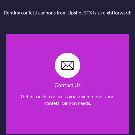
Renting confetti cannons from Upshot SFX is straightforward:
Contact Us
Get in touch to discuss your event details and
confetti cannon needs.