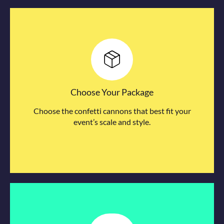
Choose Your Package
Choose the confetti cannons that best fit your
event’s scale and style.