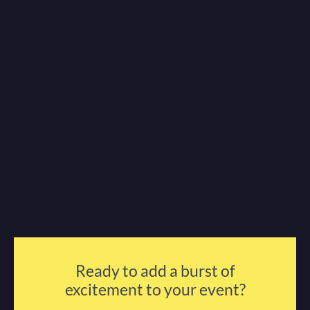
Ready to add a burst of
excitement to your event?