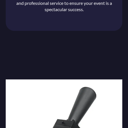
and professional service to ensure your event is a
spectacular success.