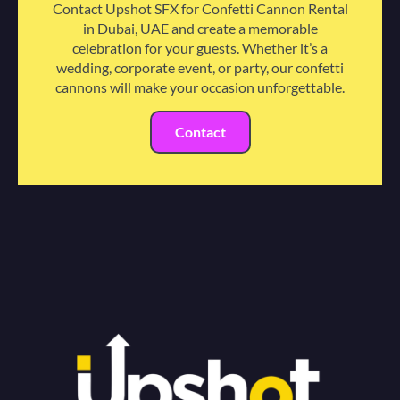
Contact Upshot SFX for Confetti Cannon Rental
in Dubai, UAE and create a memorable
celebration for your guests. Whether it’s a
wedding, corporate event, or party, our confetti
cannons will make your occasion unforgettable.
Contact