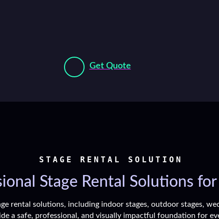
Get Quote
STAGE RENTAL SOLUTION
ional Stage Rental Solutions for
ge rental solutions, including indoor stages, outdoor stages, wed
de a safe, professional, and visually impactful foundation for ev