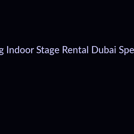
g Indoor Stage Rental Dubai Spec