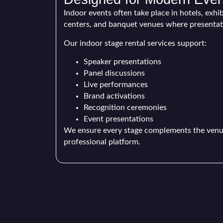
Indoor events often take place in hotels, exhi
centers, and banquet venues where presentatio
Our indoor stage rental services support:
Speaker presentations
Panel discussions
Live performances
Brand activations
Recognition ceremonies
Event presentations
We ensure every stage complements the venue
professional platform.