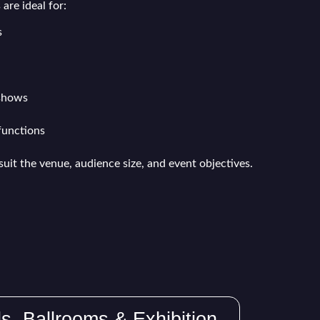
are ideal for:
s
 shows
functions
suit the venue, audience size, and event objectives.
ls, Ballrooms & Exhibition