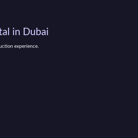
al in Dubai
uction experience.