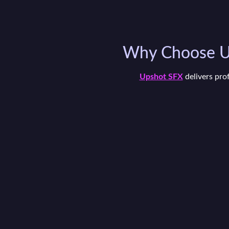
Why Choose Up
Upshot SFX
delivers pro