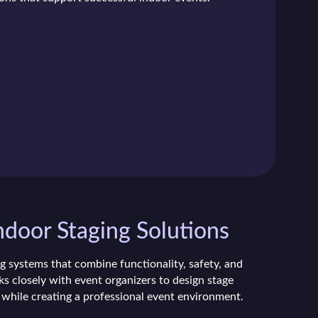
ndoor Staging Solutions
g systems that combine functionality, safety, and
s closely with event organizers to design stage
 while creating a professional event environment.