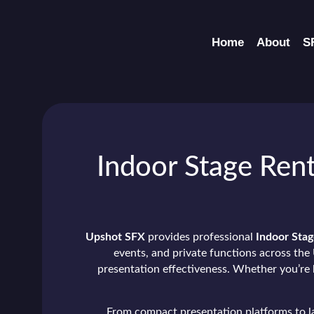
Home
About
S
Indoor Stage Rent
Upshot SFX
provides professional
Indoor Stag
events, and private functions across the 
presentation effectiveness. Whether you’re h
From compact presentation platforms to lar