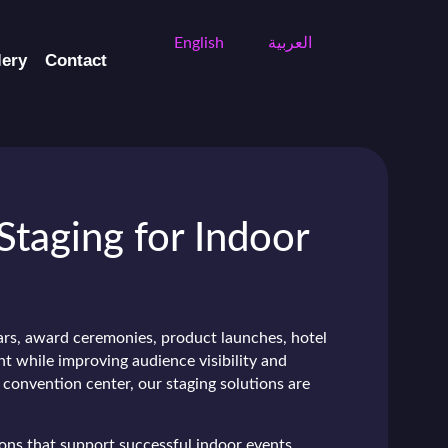
English
العربية
lery
Contact
Staging for Indoor
ars, award ceremonies, product launches, hotel
nt while improving audience visibility and
 convention center, our staging solutions are
ions that support successful indoor events.