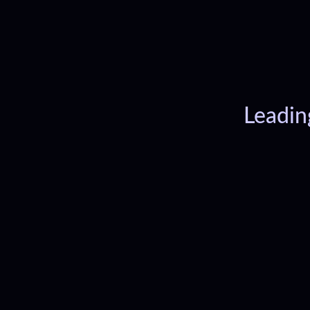
Leadin