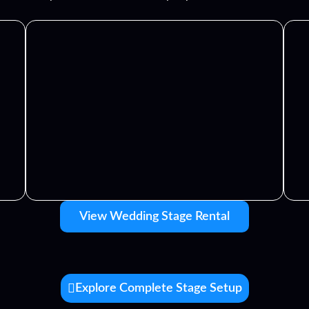
View Wedding Stage Rental
Explore Complete Stage Setup