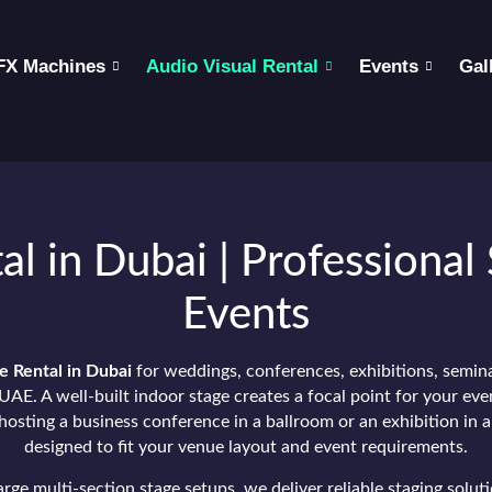
FX Machines
Audio Visual Rental
Events
Gal
al in Dubai | Professional 
Events
e Rental in Dubai
for weddings, conferences, exhibitions, semin
UAE. A well-built indoor stage creates a focal point for your eve
osting a business conference in a ballroom or an exhibition in a
designed to fit your venue layout and event requirements.
ge multi-section stage setups, we deliver reliable staging solut