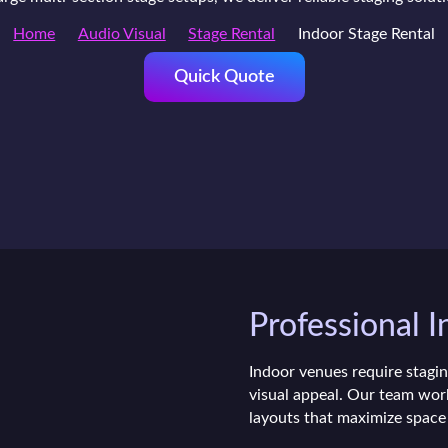
Home
Audio Visual
Stage Rental
Indoor Stage Rental
Quick Quote
Professional I
Indoor venues require stagin
visual appeal. Our team work
layouts that maximize space