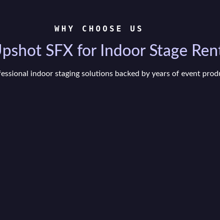
WHY CHOOSE US
shot SFX for Indoor Stage Rent
fessional indoor staging solutions backed by years of event prod