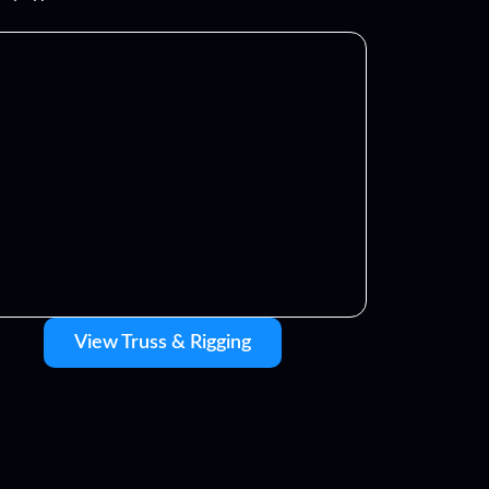
View Truss & Rigging