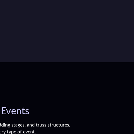
 Events
ding stages, and truss structures,
ery type of event.