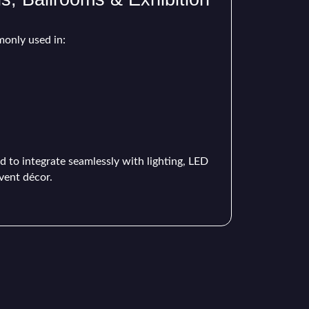
only used in:
d to integrate seamlessly with lighting, LED
vent décor.