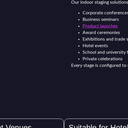
Our indoor staging solutions 
Corporate conference
Business seminars
Product launches
Award ceremonies
Exhibitions and trade
Hotel events
School and university 
Private celebrations
Every stage is configured to 
nt Venues
Suitable for Hote