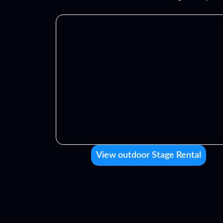
View outdoor Stage Rental