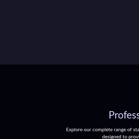
Profess
Explore our complete range of sta
designed to provi