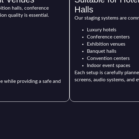
Halls
bition halls, conference
n quality is essential.
Our staging systems are comm
Luxury hotels
Conference centers
Exhibition venues
Banquet halls
Convention centers
Indoor event spaces
Each setup is carefully planne
screens, audio systems, and e
 while providing a safe and